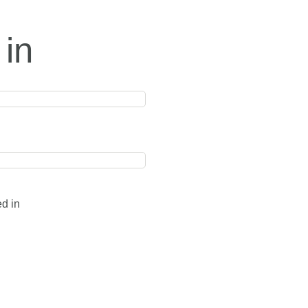
 in
ed in