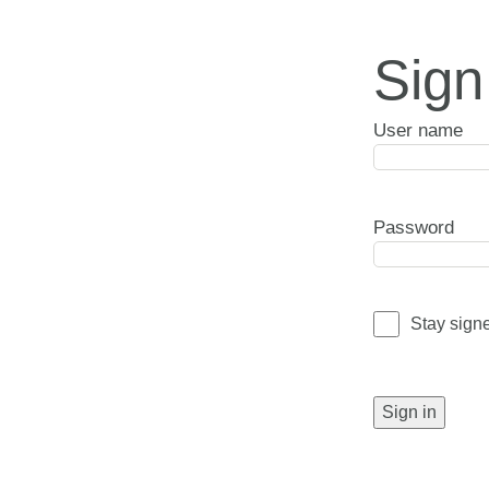
Sign
User name
Password
Stay sign