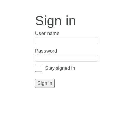
Sign in
User name
Password
Stay signed in