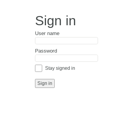
Sign in
User name
Password
Stay signed in