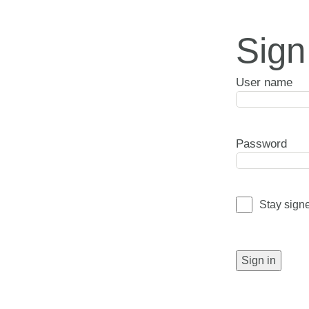
Sign
User name
Password
Stay sign