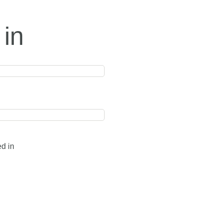
 in
ed in