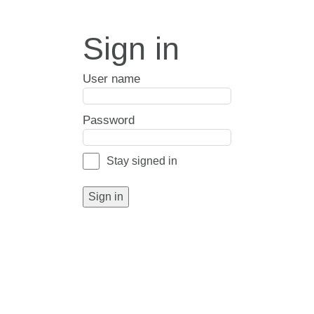
Sign in
User name
Password
Stay signed in