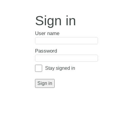
Sign in
User name
Password
Stay signed in