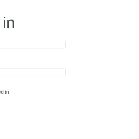
 in
ed in