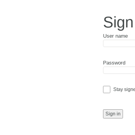
Sign
User name
Password
Stay sign