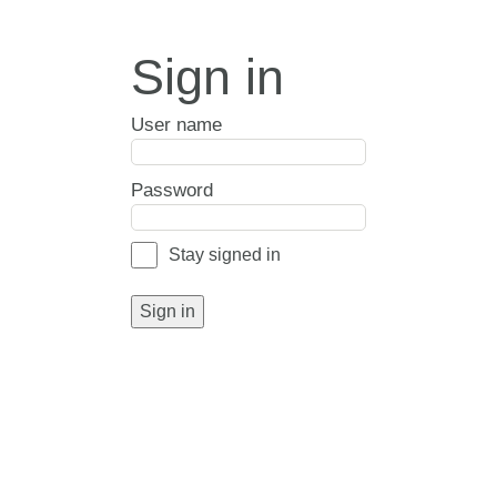
Sign in
User name
Password
Stay signed in