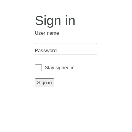
Sign in
User name
Password
Stay signed in