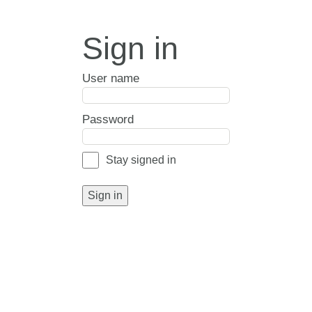
Sign in
User name
Password
Stay signed in