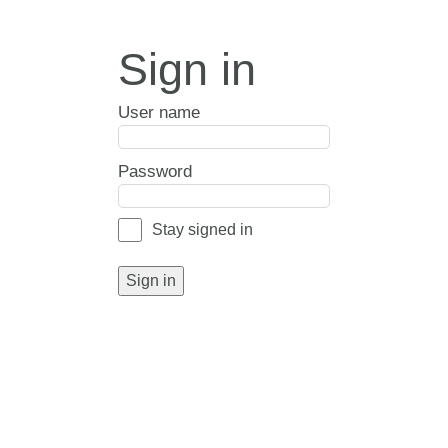
Sign in
User name
Password
Stay signed in