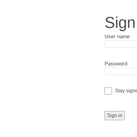
Sign
User name
Password
Stay sign