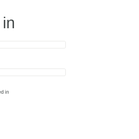
 in
ed in