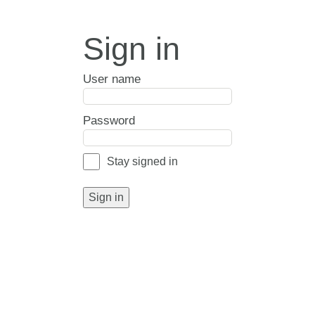
Sign in
User name
Password
Stay signed in