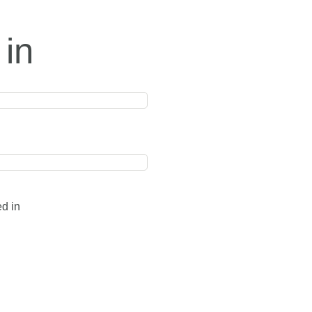
 in
ed in