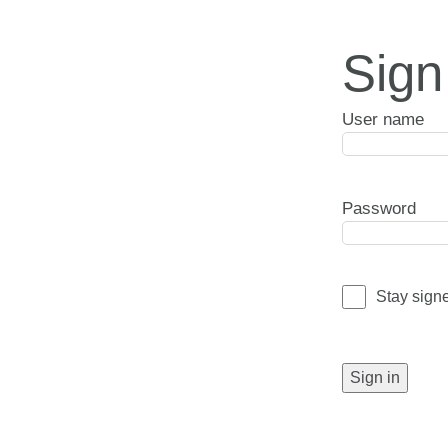
Sign
User name
Password
Stay sign