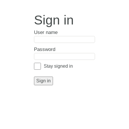
Sign in
User name
Password
Stay signed in