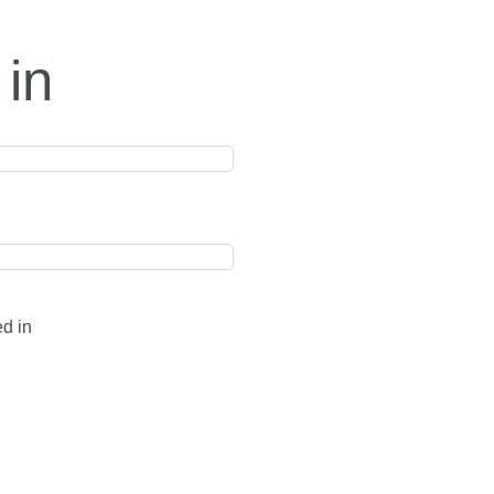
 in
ed in