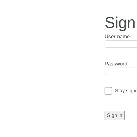
Sign
User name
Password
Stay sign