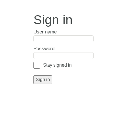
Sign in
User name
Password
Stay signed in