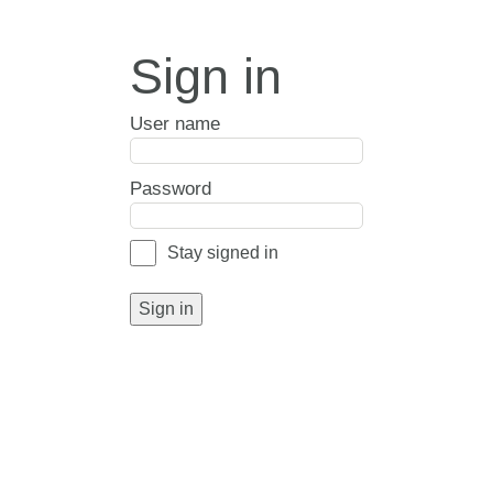
Sign in
User name
Password
Stay signed in