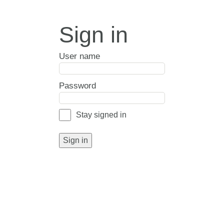
Sign in
User name
Password
Stay signed in