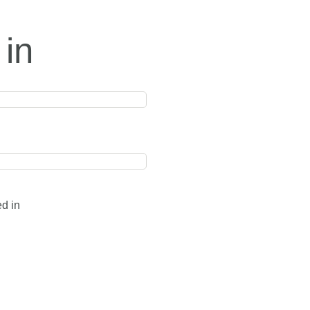
 in
ed in