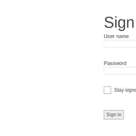
Sign
User name
Password
Stay sign