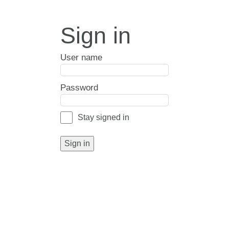
Sign in
User name
Password
Stay signed in