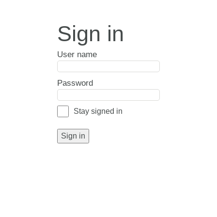
Sign in
User name
Password
Stay signed in