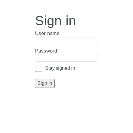
Sign in
User name
Password
Stay signed in