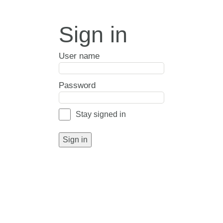
Sign in
User name
Password
Stay signed in