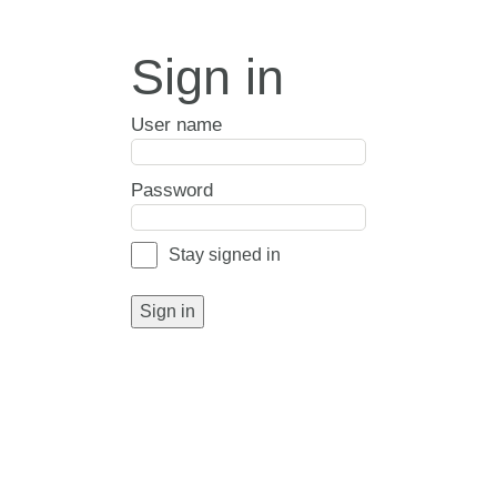
Sign in
User name
Password
Stay signed in