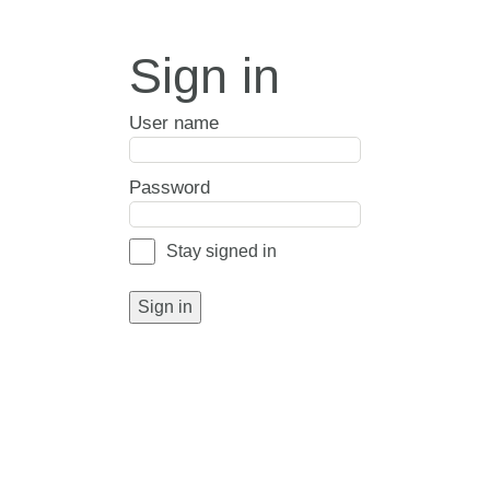
Sign in
User name
Password
Stay signed in