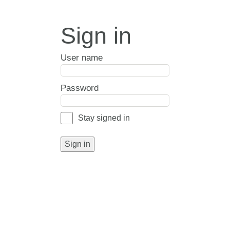
Sign in
User name
Password
Stay signed in