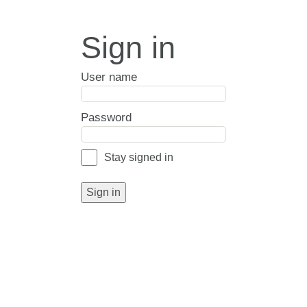
Sign in
User name
Password
Stay signed in