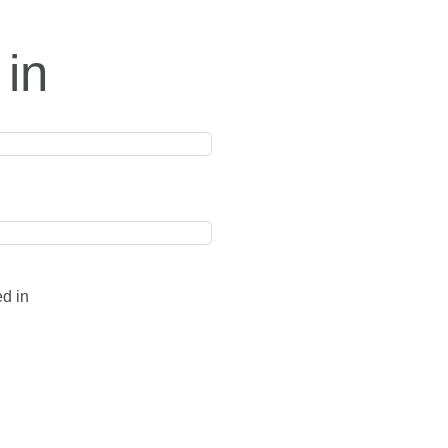
 in
ed in