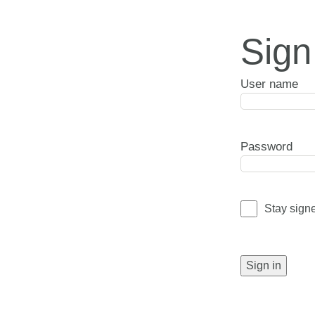
Sign
User name
Password
Stay sign