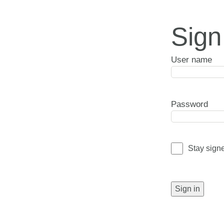
Sign
User name
Password
Stay sign