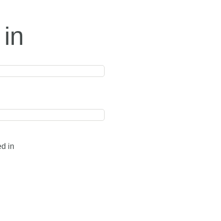
 in
ed in