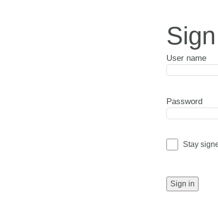
Sign
User name
Password
Stay sign