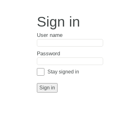
Sign in
User name
Password
Stay signed in