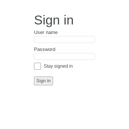
Sign in
User name
Password
Stay signed in