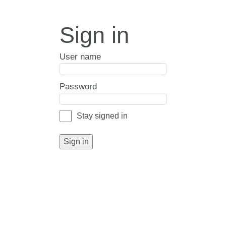
Sign in
User name
Password
Stay signed in