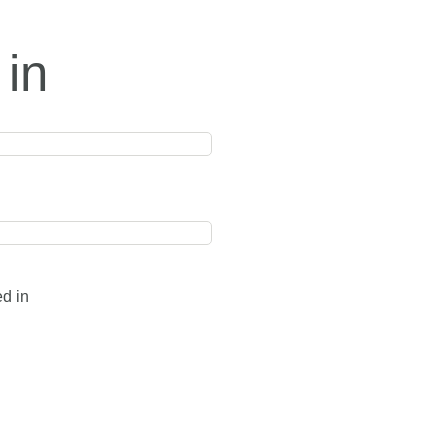
 in
ed in