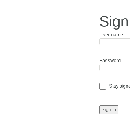
Sign
User name
Password
Stay sign