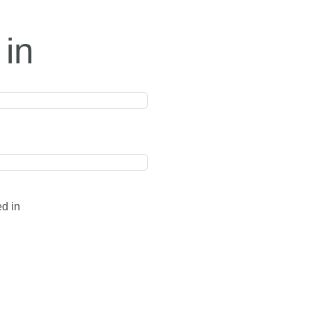
 in
ed in