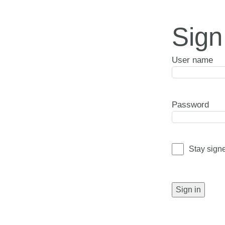
Sign
User name
Password
Stay sign