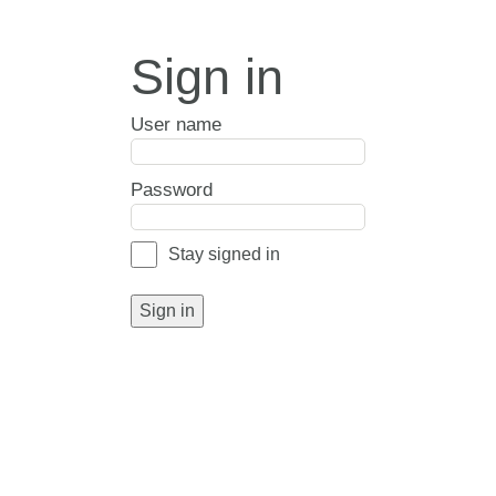
Sign in
User name
Password
Stay signed in