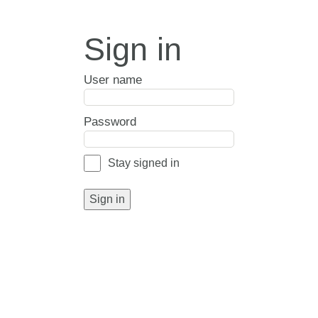
Sign in
User name
Password
Stay signed in