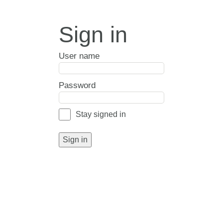
Sign in
User name
Password
Stay signed in