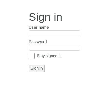
Sign in
User name
Password
Stay signed in