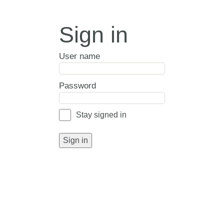
Sign in
User name
Password
Stay signed in