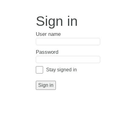
Sign in
User name
Password
Stay signed in