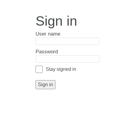
Sign in
User name
Password
Stay signed in