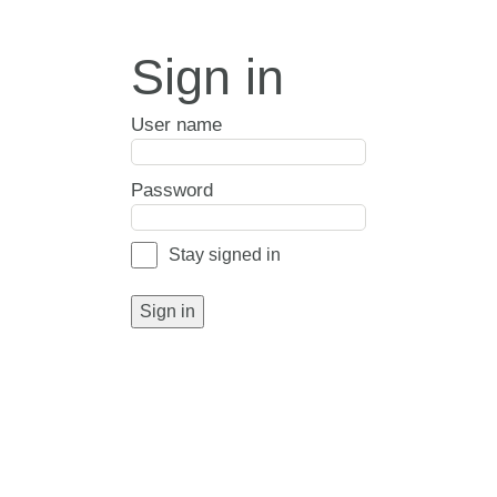
Sign in
User name
Password
Stay signed in