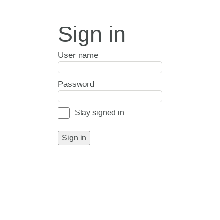
Sign in
User name
Password
Stay signed in