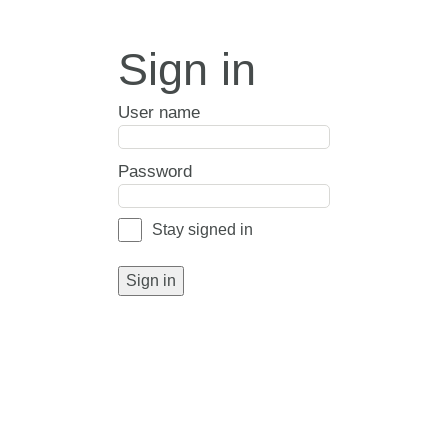
Sign in
User name
Password
Stay signed in