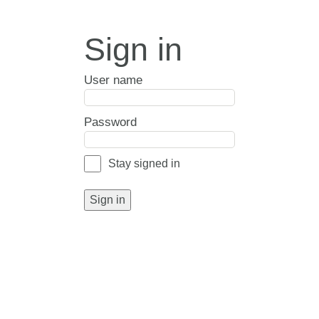
Sign in
User name
Password
Stay signed in