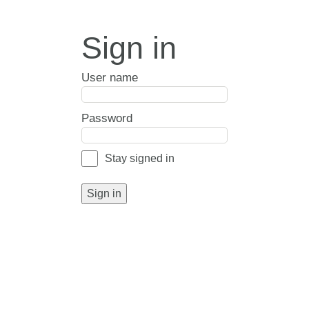
Sign in
User name
Password
Stay signed in