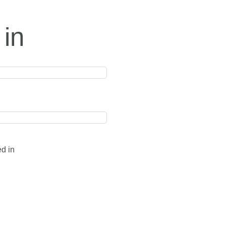
 in
ed in