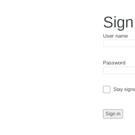
Sign
User name
Password
Stay sign