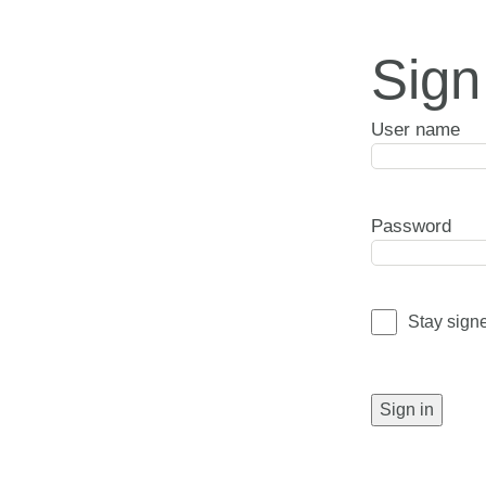
Sign
User name
Password
Stay sign