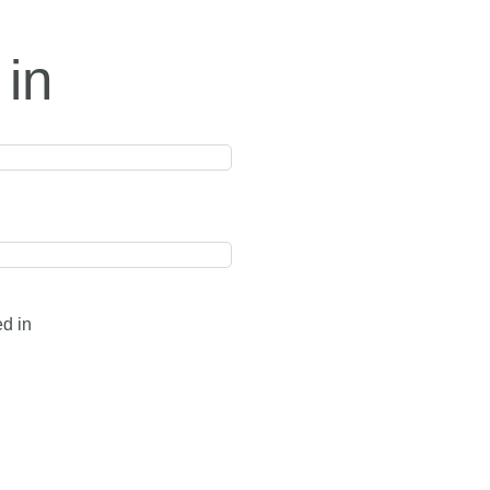
 in
ed in